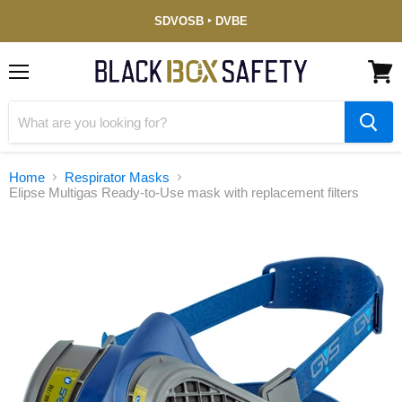
Service-
SDVOSB ‣ DVBE
Disabled
Veteran-
Owned
(DVBE)
Menu
View
cart
Home
Respirator Masks
Elipse Multigas Ready-to-Use mask with replacement filters