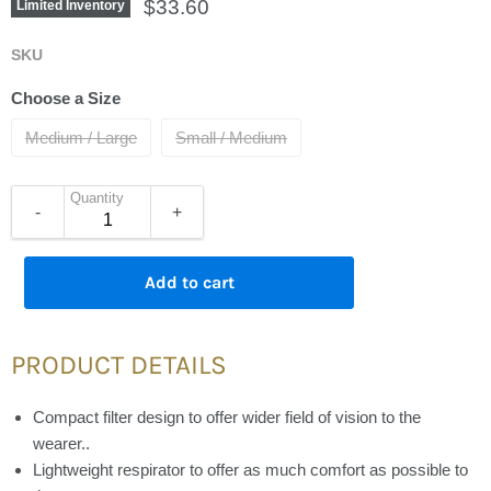
Current price
$33.60
Limited Inventory
SKU
Choose a Size
Medium / Large
Small / Medium
Quantity
-
+
Add to cart
PRODUCT DETAILS
Compact filter design to offer wider field of vision to the
wearer..
Lightweight respirator to offer as much comfort as possible to