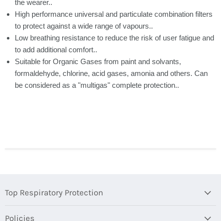
the wearer..
High performance universal and particulate combination filters
to protect against a wide range of vapours..
Low breathing resistance to reduce the risk of user fatigue and
to add additional comfort..
Suitable for Organic Gases from paint and solvants,
formaldehyde, chlorine, acid gases, amonia and others. Can
be considered as a "multigas" complete protection..
Top Respiratory Protection
Policies