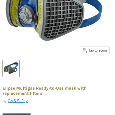
Tap to zoom
Elipse Multigas Ready-to-Use mask with
replacement filters
by
GVS Safety