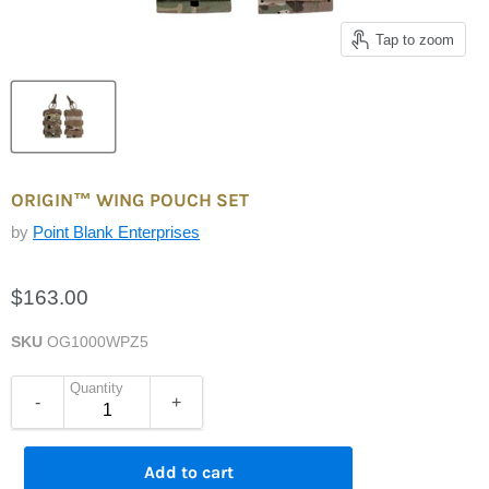
Tap to zoom
ORIGIN™ WING POUCH SET
by
Point Blank Enterprises
$163.00
SKU
OG1000WPZ5
Quantity
-
+
Add to cart