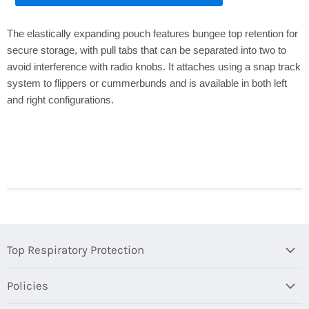
The elastically expanding pouch features bungee top retention for
secure storage, with pull tabs that can be separated into two to
avoid interference with radio knobs. It attaches using a snap track
system to flippers or cummerbunds and is available in both left
and right configurations.
Top Respiratory Protection
Policies