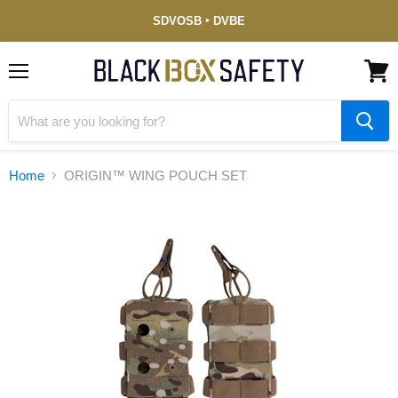
Service-
SDVOSB ‣ DVBE
Disabled
Veteran-
Owned
(DVBE)
Menu
View
cart
Home
ORIGIN™ WING POUCH SET