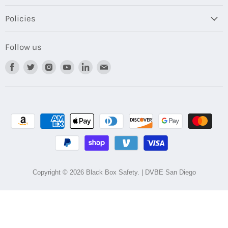
Policies
Follow us
Find
Find
Find
Find
Find
Find
us
us
us
us
us
us
on
on
on
on
on
on
Facebook
Twitter
Instagram
Youtube
LinkedIn
Email
Copyright © 2026 Black Box Safety. | DVBE San Diego