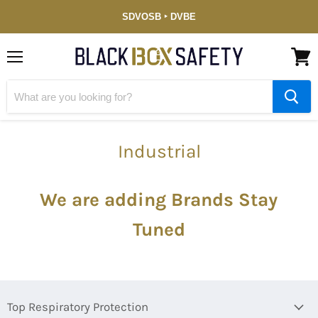
Service-
SDVOSB ‣ DVBE
Disabled
Veteran-
Owned
(DVBE)
Menu
View
cart
Industrial
We are adding Brands
Stay
Tuned
Top Respiratory Protection