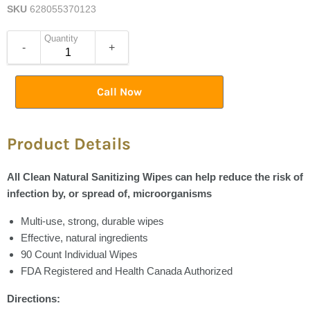
SKU
628055370123
Quantity
-
+
Call Now
Product Details
All Clean Natural Sanitizing Wipes can help reduce the risk of
infection by, or spread of, microorganisms
Multi-use, strong, durable wipes
Effective, natural ingredients
90 Count Individual Wipes
FDA Registered and Health Canada Authorized
Directions: