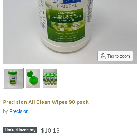
Tap to zoom
Precision All Clean Wipes 90 pack
by
Precision
$10.16
Limited Inventory