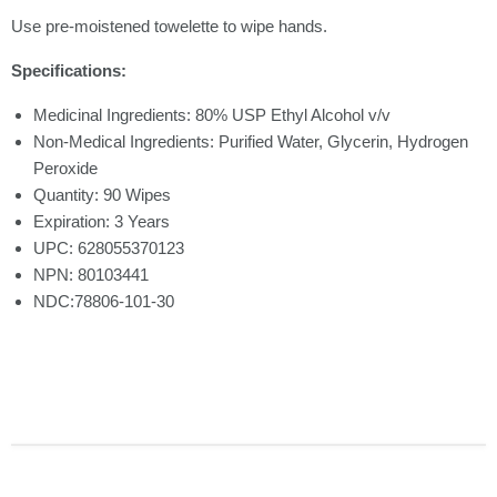
Use pre-moistened towelette to wipe hands.
Specifications:
Medicinal Ingredients: 80% USP Ethyl Alcohol v/v
Non-Medical Ingredients: Purified Water, Glycerin, Hydrogen
Peroxide
Quantity: 90 Wipes
Expiration: 3 Years
UPC: 628055370123
NPN: 80103441
NDC:78806-101-30