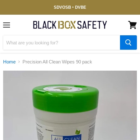
Service-
SDVOSB ‣ DVBE
Disabled
Veteran-
Owned
(DVBE)
Menu
View
cart
Home
Precision All Clean Wipes 90 pack