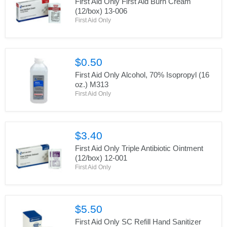
First Aid Only First Aid Burn Cream
(12/box) 13-006
First Aid Only
$0.50
First Aid Only Alcohol, 70% Isopropyl (16
oz.) M313
First Aid Only
$3.40
First Aid Only Triple Antibiotic Ointment
(12/box) 12-001
First Aid Only
$5.50
First Aid Only SC Refill Hand Sanitizer