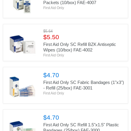
Packets (10/box) FAE-4007
First Aid Only
Original
$5.64
Current
price
$5.50
price
First Aid Only SC Refill BZK Antiseptic
Wipes (10/box) FAE-4002
First Aid Only
$4.70
First Aid Only SC Fabric Bandages (1"x3")
- Refill (25/box) FAE-3001
First Aid Only
$4.70
First Aid Only SC Refill 1.5"x1.5" Plastic
Bandages (25/box) FAE-3000