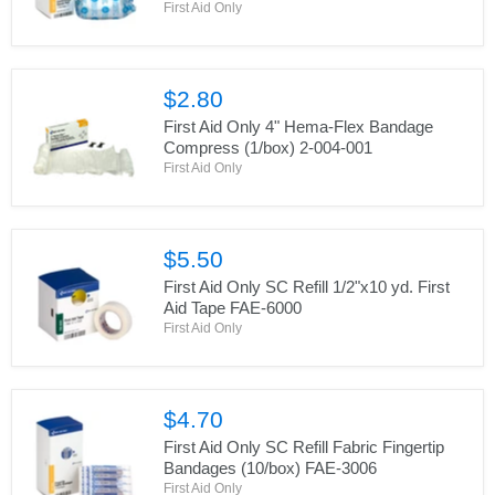
First Aid Only
$2.80
First Aid Only 4" Hema-Flex Bandage
Compress (1/box) 2-004-001
First Aid Only
$5.50
First Aid Only SC Refill 1/2"x10 yd. First
Aid Tape FAE-6000
First Aid Only
$4.70
First Aid Only SC Refill Fabric Fingertip
Bandages (10/box) FAE-3006
First Aid Only