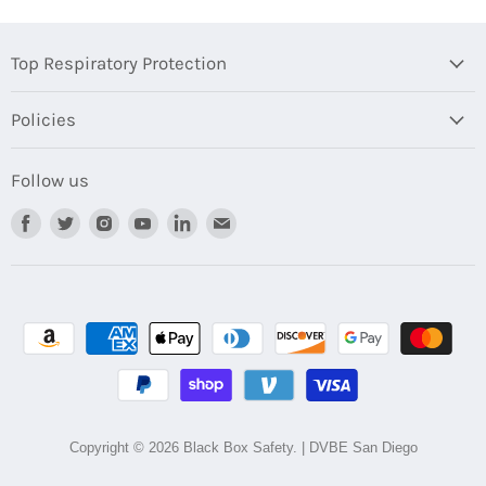
Top Respiratory Protection
Policies
Follow us
Find
Find
Find
Find
Find
Find
us
us
us
us
us
us
on
on
on
on
on
on
Facebook
Twitter
Instagram
Youtube
LinkedIn
Email
Copyright © 2026 Black Box Safety. | DVBE San Diego