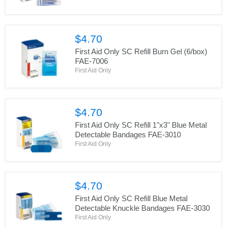
$4.70
First Aid Only SC Refill Burn Gel (6/box)
FAE-7006
First Aid Only
$4.70
First Aid Only SC Refill 1"x3" Blue Metal
Detectable Bandages FAE-3010
First Aid Only
$4.70
First Aid Only SC Refill Blue Metal
Detectable Knuckle Bandages FAE-3030
First Aid Only