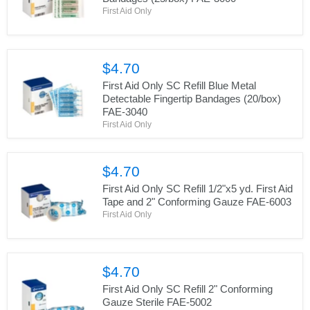
First Aid Only
$4.70
First Aid Only SC Refill Blue Metal
Detectable Fingertip Bandages (20/box)
FAE-3040
First Aid Only
$4.70
First Aid Only SC Refill 1/2"x5 yd. First Aid
Tape and 2" Conforming Gauze FAE-6003
First Aid Only
$4.70
First Aid Only SC Refill 2" Conforming
Gauze Sterile FAE-5002