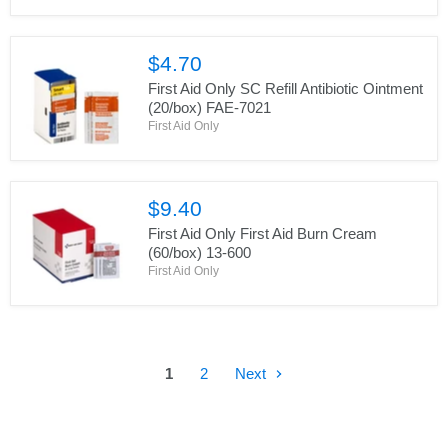
$4.70
First Aid Only SC Refill Antibiotic Ointment
(20/box) FAE-7021
First Aid Only
$9.40
First Aid Only First Aid Burn Cream
(60/box) 13-600
First Aid Only
1
2
Next