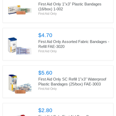
First Aid Only 1"x3" Plastic Bandages
(16/box) 1-002
First Aid Only
$4.70
First Aid Only Assorted Fabric Bandages -
Refill FAE-3020
First Aid Only
$5.60
First Aid Only SC Refill 1"x3" Waterproof
Plastic Bandages (25/box) FAE-3003
First Aid Only
$2.80