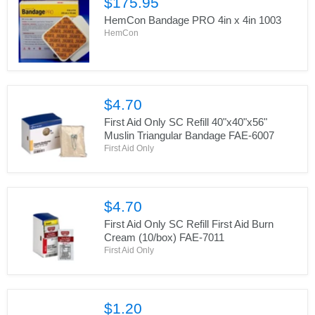
$175.95
HemCon Bandage PRO 4in x 4in 1003
HemCon
$4.70
First Aid Only SC Refill 40"x40"x56"
Muslin Triangular Bandage FAE-6007
First Aid Only
$4.70
First Aid Only SC Refill First Aid Burn
Cream (10/box) FAE-7011
First Aid Only
$1.20