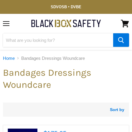
Service-
SDVOSB ‣ DVBE
Disabled
Veteran-
Owned
(DVBE)
Menu
View
cart
Home
Bandages Dressings Woundcare
Bandages Dressings
Woundcare
Sort by