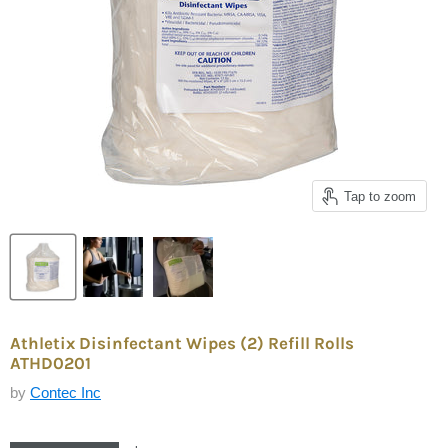
Tap to zoom
Athletix Disinfectant Wipes (2) Refill Rolls
ATHD0201
by
Contec Inc