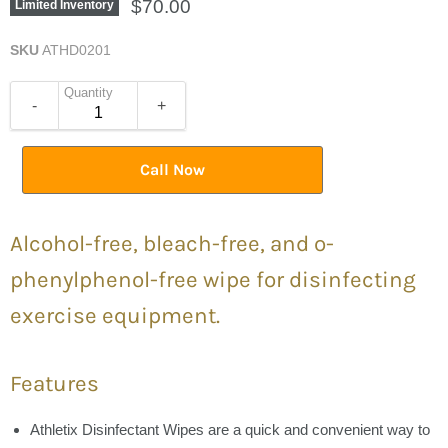
$70.00
Limited Inventory
SKU
ATHD0201
Quantity
-
+
Call Now
Alcohol-free, bleach-free, and o-
phenylphenol-free wipe for disinfecting
exercise equipment.
Features
Athletix Disinfectant Wipes are a quick and convenient way to