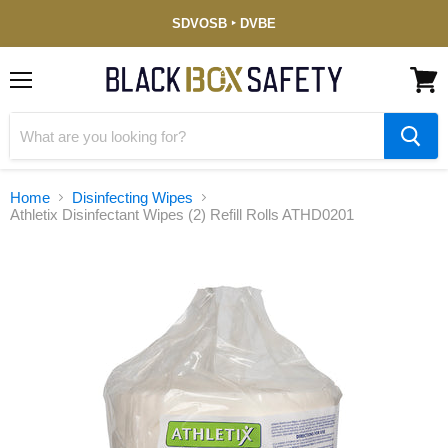
Service-
SDVOSB ‣ DVBE
Disabled
Veteran-
Owned
(DVBE)
Menu
View
cart
Home
Disinfecting Wipes
Athletix Disinfectant Wipes (2) Refill Rolls ATHD0201