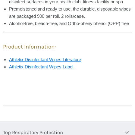
disinfect surfaces in your health club, fitness facility or spa
Premoistened and ready to use, the durable, disposable wipes
are packaged 900 per roll. 2 rolls/case.
Alcohol-free, bleach-free, and Ortho-phenylphenol (OPP) free
Product Information:
Athletix Disinfectant Wipes Literature
Athletix Disinfectant Wipes Label
Top Respiratory Protection