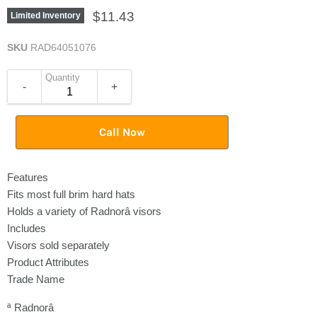
$11.43
Limited Inventory
SKU
RAD64051076
Quantity
-
+
Call Now
Features
Fits most full brim hard hats
Holds a variety of Radnorâ visors
Includes
Visors sold separately
Product Attributes
Trade Name
ª Radnorâ