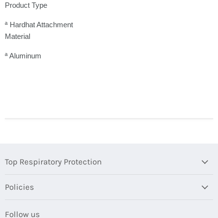
Product Type
ª Hardhat Attachment
Material
ª Aluminum
Top Respiratory Protection
Policies
Follow us