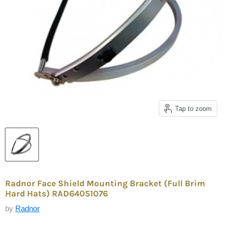
Tap to zoom
Radnor Face Shield Mounting Bracket (Full Brim
Hard Hats) RAD64051076
by
Radnor