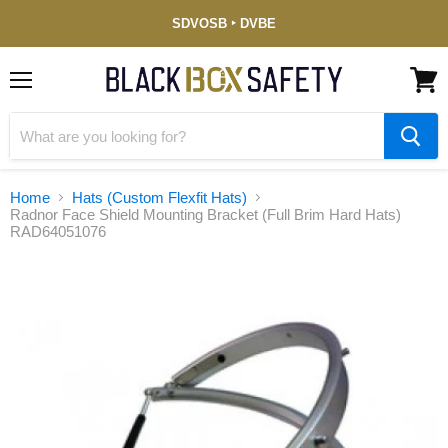
Service-
SDVOSB ‣ DVBE
Disabled
Veteran-
Owned
(DVBE)
Menu
View
cart
Home
Hats (Custom Flexfit Hats)
Radnor Face Shield Mounting Bracket (Full Brim Hard Hats)
RAD64051076