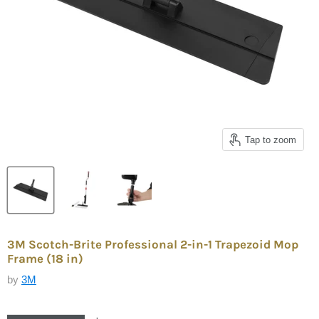
Tap to zoom
3M Scotch-Brite Professional 2-in-1 Trapezoid Mop
Frame (18 in)
by
3M