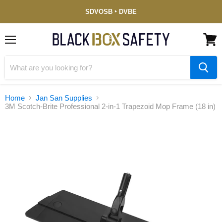
Service-
SDVOSB ‣ DVBE
Disabled
Veteran-
Owned
(DVBE)
Menu
View
cart
Home
Jan San Supplies
3M Scotch-Brite Professional 2-in-1 Trapezoid Mop Frame (18 in)