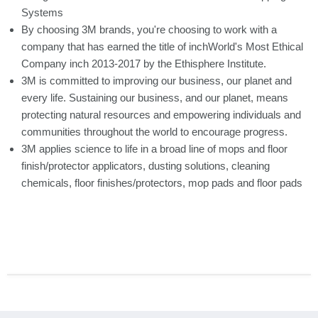
Systems
By choosing 3M brands, you're choosing to work with a
company that has earned the title of inchWorld's Most Ethical
Company inch 2013-2017 by the Ethisphere Institute.
3M is committed to improving our business, our planet and
every life. Sustaining our business, and our planet, means
protecting natural resources and empowering individuals and
communities throughout the world to encourage progress.
3M applies science to life in a broad line of mops and floor
finish/protector applicators, dusting solutions, cleaning
chemicals, floor finishes/protectors, mop pads and floor pads