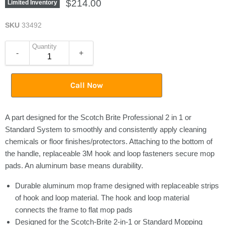
$214.00
Limited Inventory
SKU
33492
Quantity
-
+
Call Now
A part designed for the Scotch Brite Professional 2 in 1 or
Standard System to smoothly and consistently apply cleaning
chemicals or floor finishes/protectors. Attaching to the bottom of
the handle, replaceable 3M hook and loop fasteners secure mop
pads. An aluminum base means durability.
Durable aluminum mop frame designed with replaceable strips
of hook and loop material. The hook and loop material
connects the frame to flat mop pads
Designed for the Scotch-Brite 2-in-1 or Standard Mopping