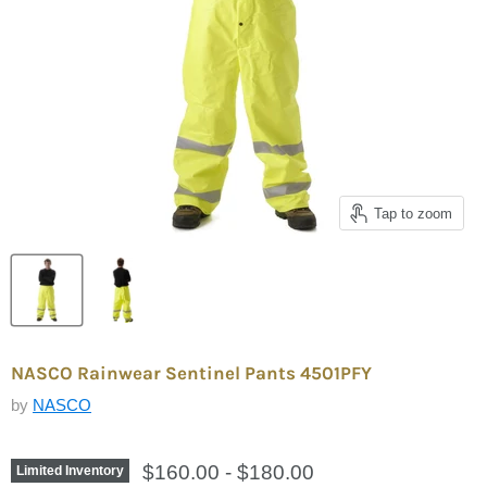
Tap to zoom
NASCO Rainwear Sentinel Pants 4501PFY
by
NASCO
$160.00
-
$180.00
Limited Inventory