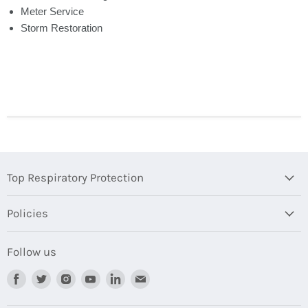
Meter Service
Storm Restoration
Top Respiratory Protection
Policies
Follow us
Find
Find
Find
Find
Find
Find
us
us
us
us
us
us
on
on
on
on
on
on