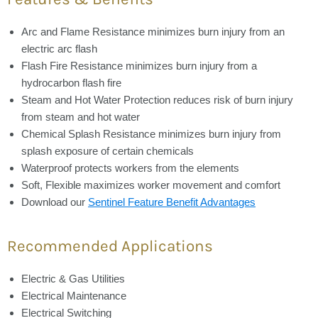
Arc and Flame Resistance
minimizes burn injury from an
electric arc flash
Flash Fire Resistance
minimizes burn injury from a
hydrocarbon flash fire
Steam and Hot Water Protection
reduces risk of burn injury
from steam and hot water
Chemical Splash Resistance
minimizes burn injury from
splash exposure of certain chemicals
Waterproof
protects workers from the elements
Soft, Flexible
maximizes worker movement and comfort
Download our
Sentinel Feature Benefit Advantages
Recommended Applications
Electric & Gas Utilities
Electrical Maintenance
Electrical Switching