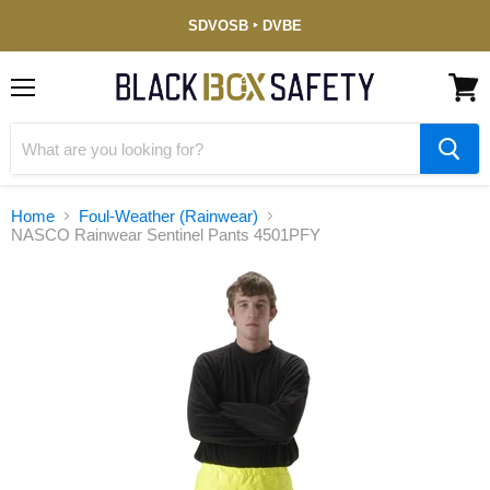
Service-
SDVOSB ‣ DVBE
Disabled
Veteran-
Owned
(DVBE)
Menu
View
cart
Home
Foul-Weather (Rainwear)
NASCO Rainwear Sentinel Pants 4501PFY