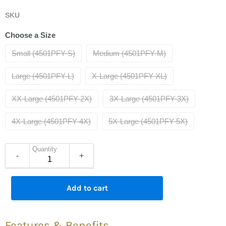
SKU
Choose a Size
Small (4501PFY-S)
Medium (4501PFY-M)
Large (4501PFY-L)
X-Large (4501PFY-XL)
XX-Large (4501PFY-2X)
3X-Large (4501PFY-3X)
4X-Large (4501PFY-4X)
5X-Large (4501PFY-5X)
Quantity
-
+
Add to cart
Features & Benefits