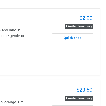
$2.00
Limited Inventory
 and lanolin,
 to be gentle on
Quick shop
$23.50
Limited Inventory
es, orange, 8mil