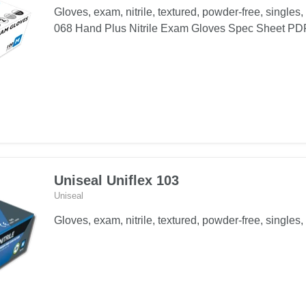
Gloves, exam, nitrile, textured, powder-free, singles,
068 Hand Plus Nitrile Exam Gloves Spec Sheet P
Uniseal Uniflex 103
Uniseal
Gloves, exam, nitrile, textured, powder-free, singles, 