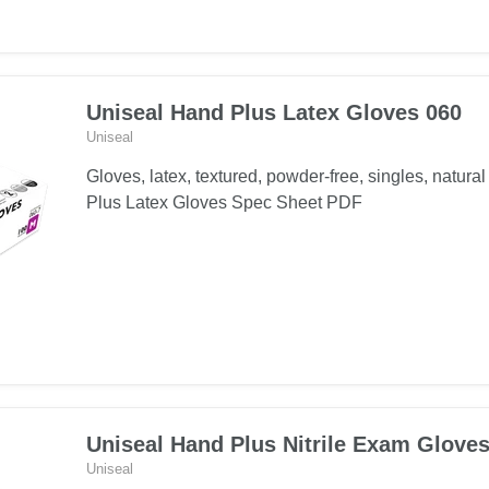
Plus
Latex
Exam
Gloves
Uniseal Hand Plus Latex Gloves 060
061
Uniseal
Gloves, latex, textured, powder-free, singles, natur
Plus Latex Gloves Spec Sheet PDF
Uniseal Hand Plus Nitrile Exam Glove
Uniseal