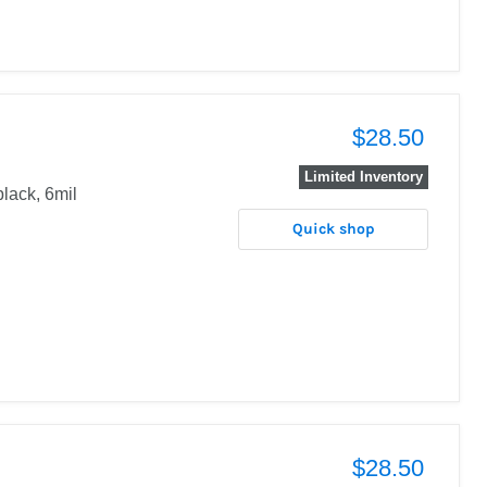
$28.50
Limited Inventory
black, 6mil
Quick shop
$28.50