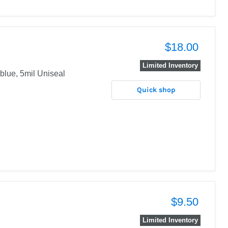
$18.00
Limited Inventory
 blue, 5mil Uniseal
Quick shop
$9.50
Limited Inventory