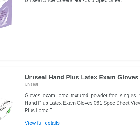
Uniseal Shoe Covers Non-Skid Spec Sheet
Uniseal Hand Plus Latex Exam Gloves
Uniseal
Gloves, exam, latex, textured, powder-free, singles, n
Hand Plus Latex Exam Gloves 061 Spec Sheet Vie
Plus Latex E...
About
View full details
Uniseal
Hand