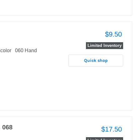
$9.50
Limited Inventory
al color 060 Hand
Quick shop
s 068
$17.50