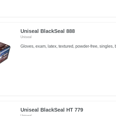
Uniseal BlackSeal 888
Uniseal
Gloves, exam, latex, textured, powder-free, singles, 
Uniseal BlackSeal HT 779
Uniseal