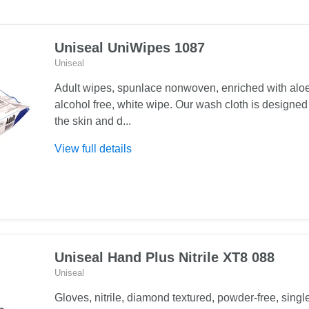
Uniseal UniWipes 1087
Uniseal
Adult wipes, spunlace nonwoven, enriched with aloe
alcohol free, white wipe. Our wash cloth is designed
the skin and d...
About
View full details
Uniseal
UniWipes
1087
Uniseal Hand Plus Nitrile XT8 088
Uniseal
Gloves, nitrile, diamond textured, powder-free, singl