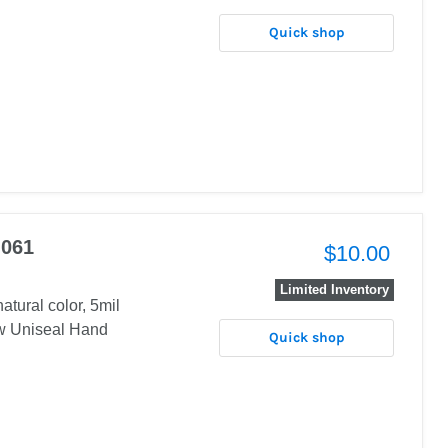
Quick shop
 061
$10.00
Limited Inventory
atural color, 5mil
w Uniseal Hand
Quick shop