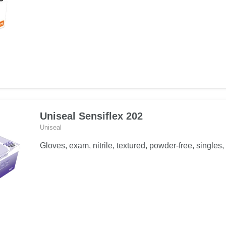
Uniseal Sensiflex 202
Uniseal
Gloves, exam, nitrile, textured, powder-free, singles, 