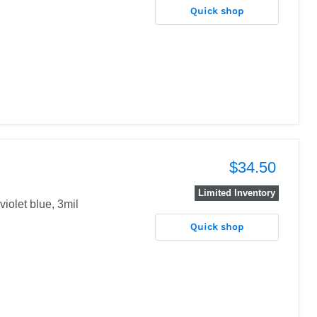
Quick shop
$34.50
Limited Inventory
violet blue, 3mil
Quick shop