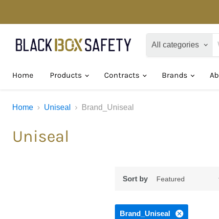
All categories
Home
Products
Contracts
Brands
Ab
Home
Uniseal
Brand_Uniseal
Uniseal
Sort by
Brand_Uniseal