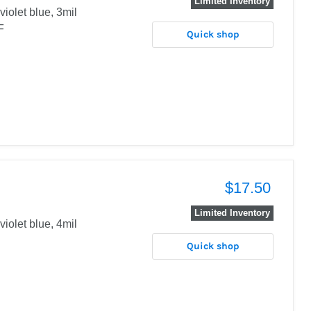
Limited Inventory
 violet blue, 3mil
DF
Quick shop
$17.50
Limited Inventory
violet blue, 4mil
Quick shop