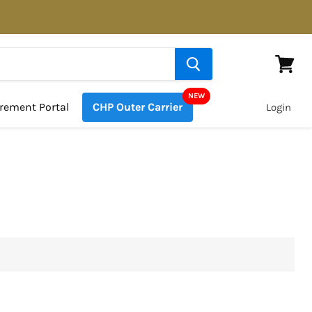
View
cart
rement Portal
CHP Outer Carrier
Login