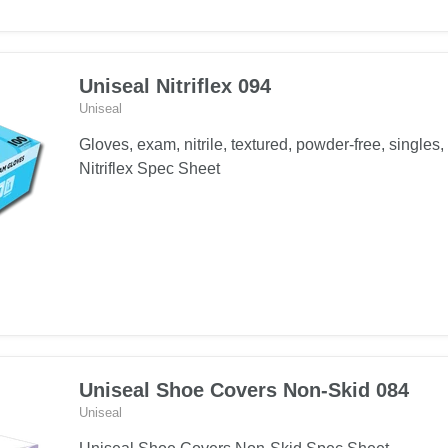
Uniseal Nitriflex 094
Uniseal
Gloves, exam, nitrile, textured, powder-free, singles,
Nitriflex Spec Sheet
Uniseal Shoe Covers Non-Skid 084
Uniseal