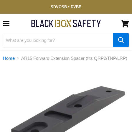
Service-
SDVOSB ‣ DVBE
Disabled
Veteran-
Owned
(DVBE)
Menu
View
cart
Home
AR15 Forward Extension Spacer (fits QRP2/TNP/LRP)