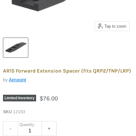
Tap to zoom
AR15 Forward Extension Spacer (fits QRP2/TNP/LRP)
by
Aimpoint
$76.00
Limited Inventory
SKU
12193
Quantity
-
+