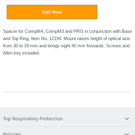
Call Now
Spacer for CompM4, CompM3 and PRO in conjunction with Base
and Top Ring, Item No. 12194. Mount raises height of optical axis
from 30 to 39 mm and brings sight 40 mm forwards. Screws and
Allen key included.
Top Respiratory Protection
Policies