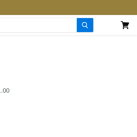
View
cart
.00