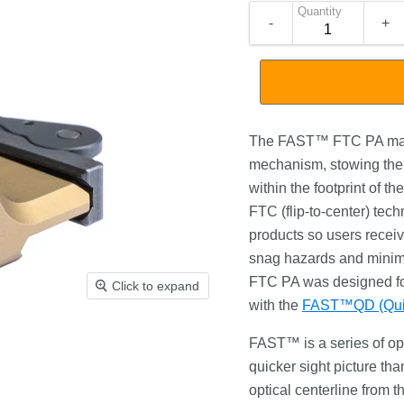
Quantity
-
+
The FAST™ FTC PA magn
mechanism, stowing the 
within the footprint of 
FTC (flip-to-center) tech
products so users receiv
snag hazards and minim
FTC PA was designed fo
Click to expand
with the
FAST™QD (Quic
FAST™ is a series of opt
quicker sight picture t
optical centerline from t