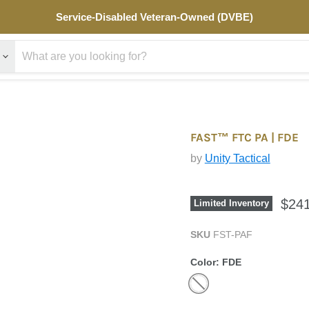
Service-
Service-Disabled Veteran-Owned (DVBE)
Disabled
Veteran-
Owned
(DVBE)
FAST™ FTC PA | FDE
by
Unity Tactical
$241
Limited Inventory
SKU
FST-PAF
Color:
FDE