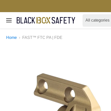
All categories
Menu
Home
FAST™ FTC PA | FDE