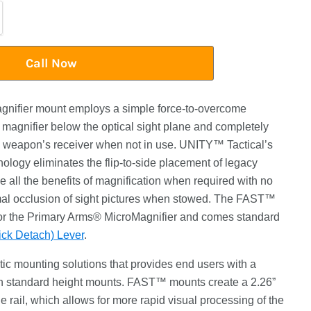
Call Now
ifier mount employs a simple force-to-overcome
magnifier below the optical sight plane and completely
the weapon’s receiver when not in use. UNITY™ Tactical’s
nology eliminates the flip-to-side placement of legacy
e all the benefits of magnification when required with no
al occlusion of sight pictures when stowed. The FAST™
r the Primary Arms® MicroMagnifier and comes standard
k Detach) Lever
.
ic mounting solutions that provides end users with a
han standard height mounts. FAST™ mounts create a 2.26”
he rail, which allows for more rapid visual processing of the