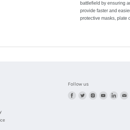
battlefield by ensuring 
provide faster and easier
protective masks, plate c
Follow us
Find
Find
Find
Find
Find
F
us
us
us
us
us
on
on
on
on
on
y
Facebook
Twitter
Instagram
Youtube
Linked
ice