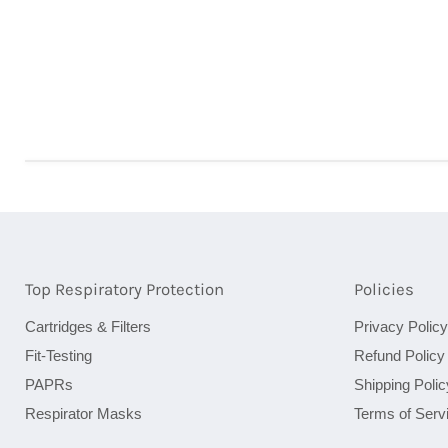
Top Respiratory Protection
Policies
Cartridges & Filters
Privacy Policy
Fit-Testing
Refund Policy
PAPRs
Shipping Polic
Respirator Masks
Terms of Serv