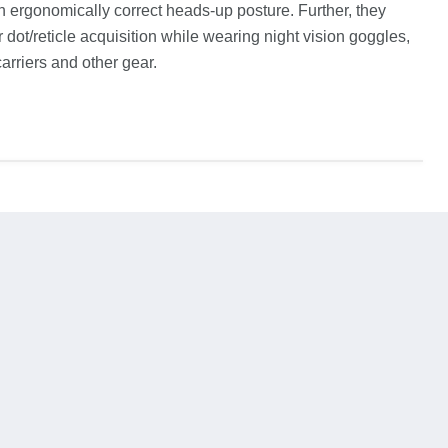
an ergonomically correct heads-up posture. Further, they
 dot/reticle acquisition while wearing night vision goggles,
arriers and other gear.
ind
us
on
In
Email