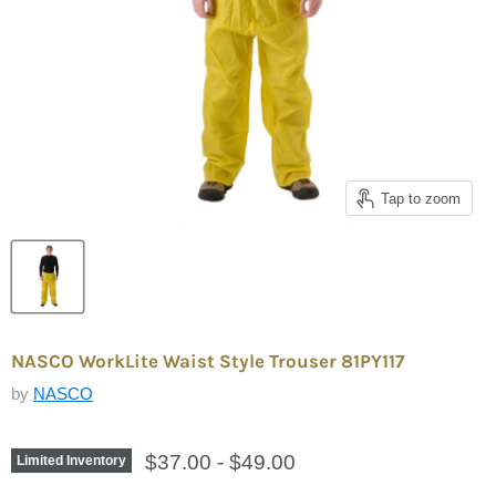
Tap to zoom
NASCO WorkLite Waist Style Trouser 81PY117
by
NASCO
$37.00
-
$49.00
Limited Inventory