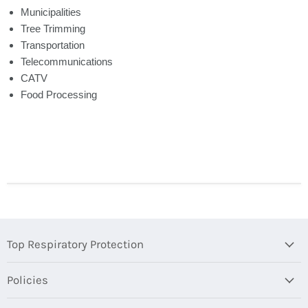
Municipalities
Tree Trimming
Transportation
Telecommunications
CATV
Food Processing
Top Respiratory Protection
Policies