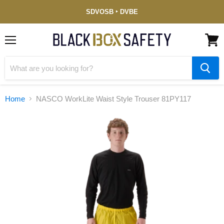
Service-
SDVOSB ‣ DVBE
Disabled
Veteran-
Owned
(DVBE)
Menu
View
cart
Home
NASCO WorkLite Waist Style Trouser 81PY117