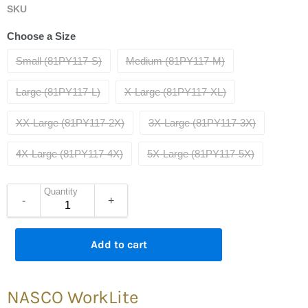
SKU
Choose a Size
Small (81PY117-S)
Medium (81PY117-M)
Large (81PY117-L)
X-Large (81PY117-XL)
XX-Large (81PY117-2X)
3X-Large (81PY117-3X)
4X-Large (81PY117-4X)
5X-Large (81PY117-5X)
Quantity
-
+
Add to cart
NASCO WorkLite