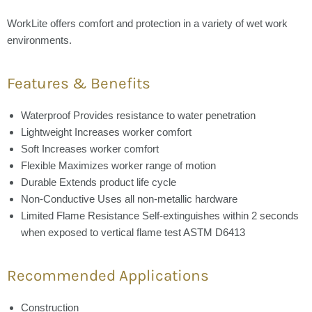
WorkLite offers comfort and protection in a variety of wet work
environments.
Features & Benefits
Waterproof
Provides resistance to water penetration
Lightweight
Increases worker comfort
Soft
Increases worker comfort
Flexible
Maximizes worker range of motion
Durable
Extends product life cycle
Non-Conductive
Uses all non-metallic hardware
Limited Flame Resistance
Self-extinguishes within 2 seconds
when exposed to vertical flame test ASTM D6413
Recommended Applications
Construction